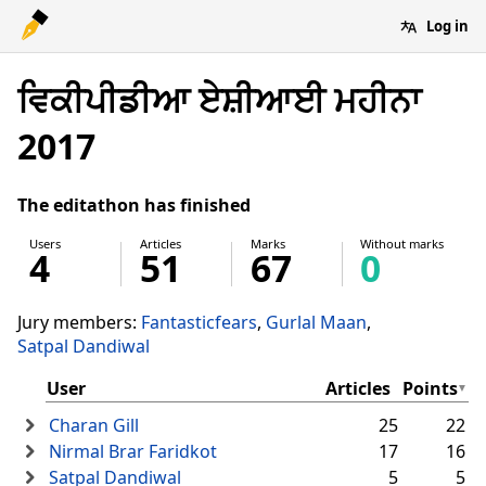
Log in
ਵਿਕੀਪੀਡੀਆ ਏਸ਼ੀਆਈ ਮਹੀਨਾ
2017
The editathon has finished
Users
Articles
Marks
Without marks
4
51
67
0
Jury members:
Fantasticfears
Gurlal Maan
Satpal Dandiwal
User
Articles
Points
Charan Gill
25
22
Nirmal Brar Faridkot
17
16
Satpal Dandiwal
5
5