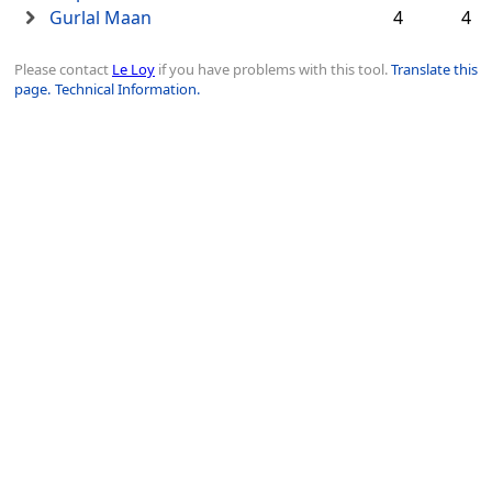
Gurlal Maan
4
4
Please contact
Le Loy
if you have problems with this tool.
Translate this
page.
Technical Information.