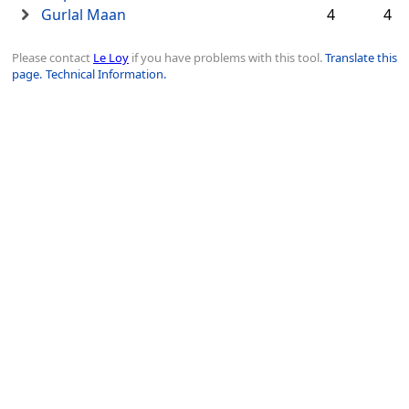
Gurlal Maan
4
4
Please contact
Le Loy
if you have problems with this tool.
Translate this
page.
Technical Information.