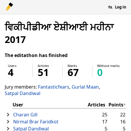
Log in
ਵਿਕੀਪੀਡੀਆ ਏਸ਼ੀਆਈ ਮਹੀਨਾ
2017
The editathon has finished
Users
Articles
Marks
Without marks
4
51
67
0
Jury members:
Fantasticfears
Gurlal Maan
Satpal Dandiwal
User
Articles
Points
Charan Gill
25
22
Nirmal Brar Faridkot
17
16
Satpal Dandiwal
5
5