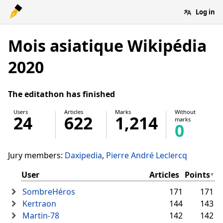
Log in
Mois asiatique Wikipédia
2020
The editathon has finished
Users
Articles
Marks
Without
24
622
1,214
marks
0
Jury members:
Daxipedia
Pierre André Leclercq
User
Articles
Points
SombreHéros
171
171
Kertraon
144
143
Martin-78
142
142