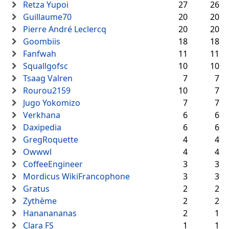
Retza Yupoi
27
26
Guillaume70
20
20
Pierre André Leclercq
20
20
Goombiis
18
18
Fanfwah
11
11
Squallgofsc
10
10
Tsaag Valren
7
7
Rourou2159
10
7
Jugo Yokomizo
7
7
Verkhana
6
6
Daxipedia
6
6
GregRoquette
4
4
Owwwl
4
4
CoffeeEngineer
3
3
Mordicus WikiFrancophone
3
3
Gratus
2
2
Zythème
2
2
Hananananas
2
1
Clara FS
1
1