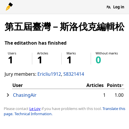
Log in
第五屆臺灣－斯洛伐克編輯松
The editathon has finished
Users
Articles
Marks
Without marks
1
1
1
0
Jury members:
Ericliu1912
S8321414
User
Articles
Points
ChasingAir
1
1.00
Please contact
Le Loy
if you have problems with this tool.
Translate this
page.
Technical Information.