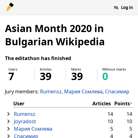
Log in
Asian Month 2020 in
Bulgarian Wikipedia
The editathon has finished
Users
Articles
Marks
Without marks
7
39
39
0
Jury members:
Rumensz
Мария Сомлева
Спасимир
User
Articles
Points
Rumensz
14
14
Joyradost
10
10
Мария Сомлева
5
5
Спасимир
4
4