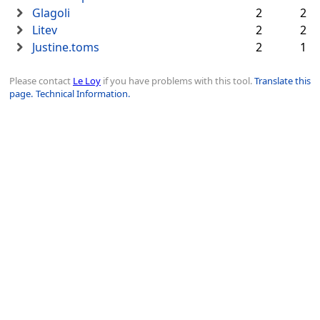
Glagoli
2
2
Litev
2
2
Justine.toms
2
1
Please contact
Le Loy
if you have problems with this tool.
Translate this
page.
Technical Information.