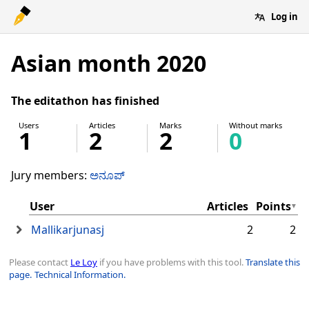
Log in
Asian month 2020
The editathon has finished
Users
Articles
Marks
Without marks
1
2
2
0
Jury members:
ಅನೂಪ್
User
Articles
Points
Mallikarjunasj
2
2
Please contact
Le Loy
if you have problems with this tool.
Translate this
page.
Technical Information.