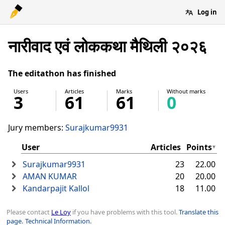
Log in
नारीवाद एवं लोककथा मैथिली २०२६
The editathon has finished
Users
Articles
Marks
Without marks
3
61
61
0
Jury members:
Surajkumar9931
User
Articles
Points
Surajkumar9931
23
22.00
AMAN KUMAR
20
20.00
Kandarpajit Kallol
18
11.00
Please contact
Le Loy
if you have problems with this tool.
Translate this
page.
Technical Information.