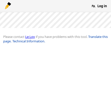
Log in
Please contact
Le Loy
if you have problems with this tool.
Translate this
page.
Technical Information.