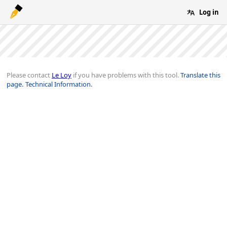
Log in
Please contact
Le Loy
if you have problems with this tool.
Translate this
page.
Technical Information.