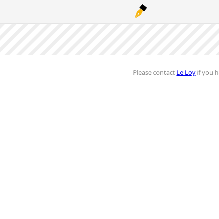
Please contact
Le Loy
if you h