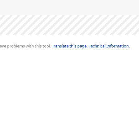
ave problems with this tool.
Translate this page.
Technical Information.