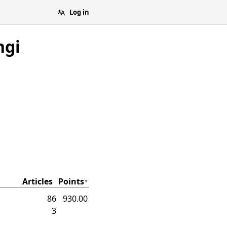
Log in
ngi
Articles
Points
86
930.00
3