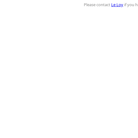
Please contact
Le Loy
if you h