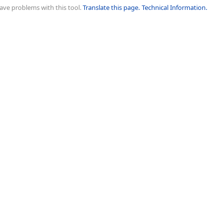
ave problems with this tool.
Translate this page.
Technical Information.