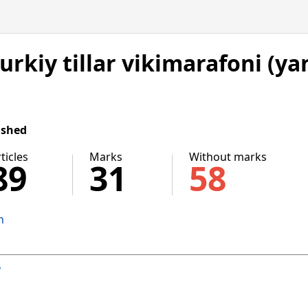
Turkiy tillar vikimarafoni (ya
ished
ticles
Marks
Without marks
89
31
58
n
v