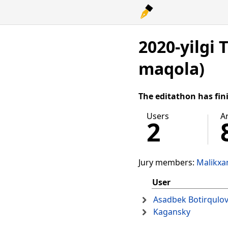
2020-yilgi 
maqola)
The editathon has fin
Users
Ar
2
Jury members:
Malikxa
User
Asadbek Botirqulo
Kagansky