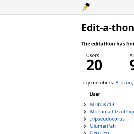
Edit-a-tho
The editathon has fin
Users
Ar
20
Jury members:
Ardzun
User
Mrifqis713
Muhamad Izzul Fiq
Iripseudocorus
Ulumarifah
Hzu Hzu