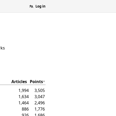
Log in
rks
Articles
Points
1,994
3,505
1,634
3,047
1,464
2,496
886
1,776
926
1,686