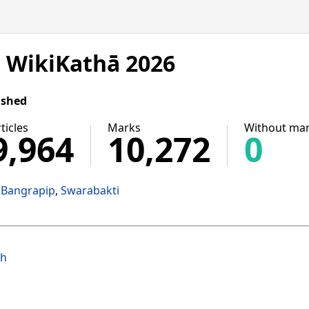
n WikiKathā 2026
ished
ticles
Marks
Without ma
9,964
10,272
0
Bangrapip
Swarabakti
ih