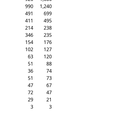
990
1,240
491
699
411
495
214
238
346
235
154
176
102
127
63
120
51
88
36
74
51
73
47
67
72
47
29
21
3
3