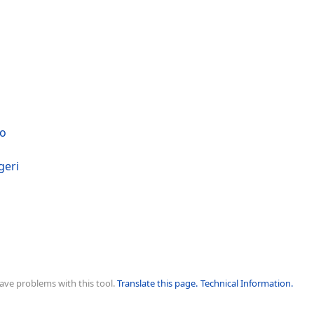
no
geri
ave problems with this tool.
Translate this page.
Technical Information.