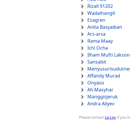
Rizall 91202
Wadaihangit
Ezagren
Anita Basyaiban
Ars-arsa
Rama Maay
Ichi Ocha
Ilham Mufti Lakso
Sansabit
Menyusurisudutne
Affandy Murad
Onyaso
Ah.Masyhar
Manggisjeruk
Andra Aliyev
Please contact
Le Loy
if you h