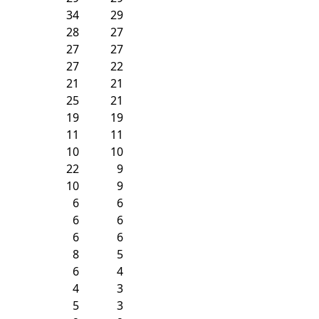
34
29
28
27
27
27
27
22
21
21
25
21
19
19
11
11
10
10
22
9
10
9
6
6
6
6
6
6
8
5
6
4
4
3
5
3