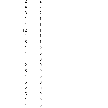
2
2
4
2
3
2
1
1
1
1
12
1
1
1
3
1
1
0
1
0
1
0
2
0
3
0
1
0
6
0
2
0
5
0
1
0
1
0