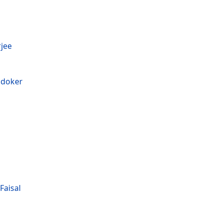
jee
ndoker
aisal