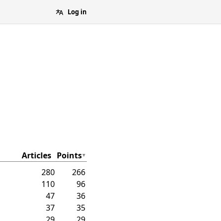
Log in
Articles
Points
280
266
110
96
47
36
37
35
29
29