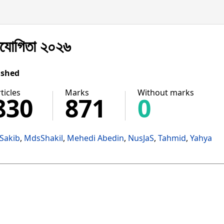
িযোগিতা ২০২৬
ished
ticles
Marks
Without marks
830
871
0
Sakib
MdsShakil
Mehedi Abedin
NusJaS
Tahmid
Yahya