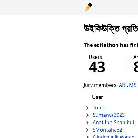
উইকিউক্তি প্রত
The editathon has fin
Users
Ar
43
Jury members:
ARI
MS 
User
Tuhin
Sumanta3023
Anaf Ibn Shahibul
SMontaha32
Oindrojalik Watch