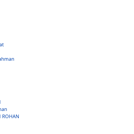
at
ahman
M
man
M ROHAN