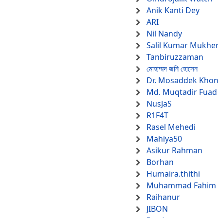
Anik Kanti Dey
ARI
Nil Nandy
Salil Kumar Mukher
Tanbiruzzaman
মোহাম্মদ জনি হোসেন
Dr. Mosaddek Kho
Md. Muqtadir Fuad
NusJaS
R1F4T
Rasel Mehedi
Mahiya50
Asikur Rahman
Borhan
Humaira.thithi
Muhammad Fahim F
Raihanur
JIBON