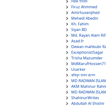
নিয়াজ ইসলাম
Firuz Ahmmed
Amirhusenjihed
Mehedi Abedin
Kh. Fahim
Siyan BD
Md. Rayan Alam Rif
Asad.fr
Dewan mahbubr R
ExceptionistSagar
Trisha Mazumder
MdMarufHossen71
Usarker
রাকিবুল হাসান রাসেল
MD RADWAN ISLA
AKM Mahinur Rah
MD RADWAN ISLA
ShahinurWrites
Abdullah Al Shishir